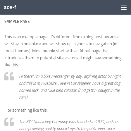
ade-f
Skip to content
SAMPLE PAGE
This is an example page. It’s different from a blog post because it
will stay in one place and will show up in your site navigation (in
most themes). Most people start with an About page that
introduces them to potential site visitors. It might say something
like this:
Hi there! I’m a bike messenger by day, aspiring actor by night,
and this is my website. I live in Los Angeles, have a great dog
named Jack, and I like piña coladas. (And gettin’ caught in the
rain.)
…or something like this:
The XYZ Doohickey Company was founded in 1971, and has
been providing quality doohickeys to the public ever since.