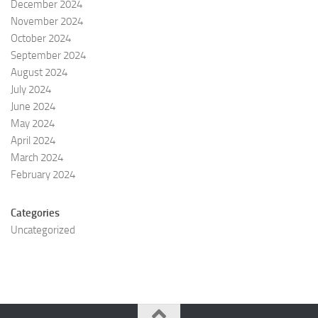
December 2024
November 2024
October 2024
September 2024
August 2024
July 2024
June 2024
May 2024
April 2024
March 2024
February 2024
Categories
Uncategorized