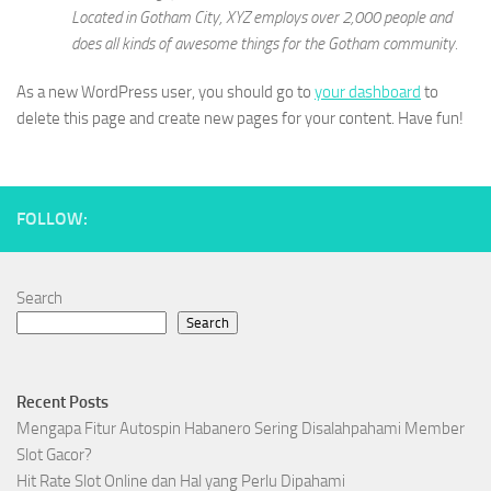
Located in Gotham City, XYZ employs over 2,000 people and
does all kinds of awesome things for the Gotham community.
As a new WordPress user, you should go to
your dashboard
to
delete this page and create new pages for your content. Have fun!
FOLLOW:
Search
Search
Recent Posts
Mengapa Fitur Autospin Habanero Sering Disalahpahami Member
Slot Gacor?
Hit Rate Slot Online dan Hal yang Perlu Dipahami