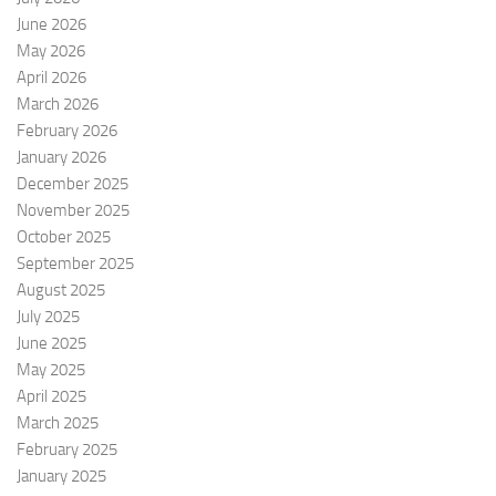
June 2026
May 2026
April 2026
March 2026
February 2026
January 2026
December 2025
November 2025
October 2025
September 2025
August 2025
July 2025
June 2025
May 2025
April 2025
March 2025
February 2025
January 2025