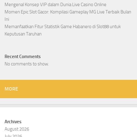
Mengenal Konsep VIP dalam Dunia Live Casino Online
Momen Epic Slot Gacor: Kompilasi Gameplay MG Live Terbaik Bulan
Ini
Memanfaatkan Fitur Statistik Game Habanero di Slot88 untuk
Keputusan Taruhan
Recent Comments
No comments to show.
MORE
Archives
August 2026
July 2026